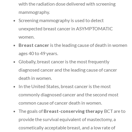
with the radiation dose delivered with screening
mammography.
Screening mammography is used to detect
unexpected breast cancer in ASYMPTOMATIC
women.
Breast cancer
is the leading cause of death in women
ages 40 to 49 years.
Globally, breast cancer is the most frequently
diagnosed cancer and the leading cause of cancer
death in women.
In the United States, breast cancer is the most
commonly diagnosed cancer and the second most
common cause of cancer death in women.
The goals of
Breast-conserving therapy
BCT are to
provide the survival equivalent of mastectomy, a
cosmetically acceptable breast, and a low rate of