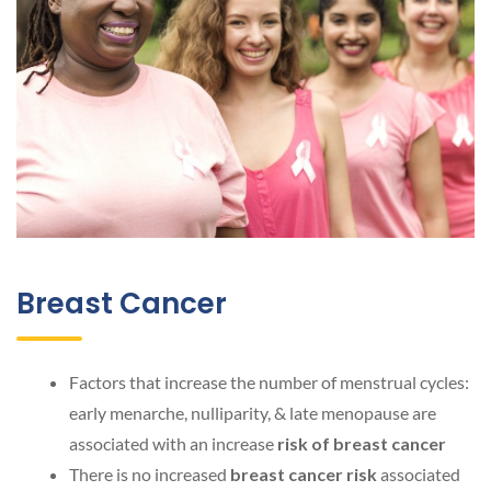
Breast Cancer
Factors that increase the number of menstrual cycles:
early menarche, nulliparity, & late menopause are
associated with an increase
risk of breast cancer
There is no increased
breast cancer risk
associated