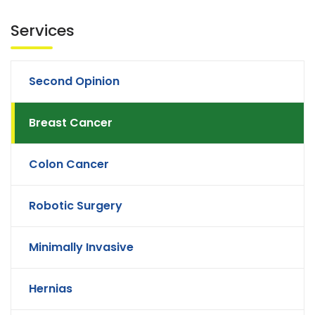
Services
Second Opinion
Breast Cancer
Colon Cancer
Robotic Surgery
Minimally Invasive
Hernias