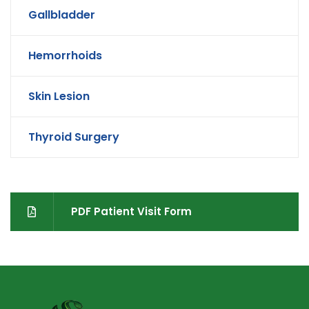
Gallbladder
Hemorrhoids
Skin Lesion
Thyroid Surgery
PDF Patient Visit Form