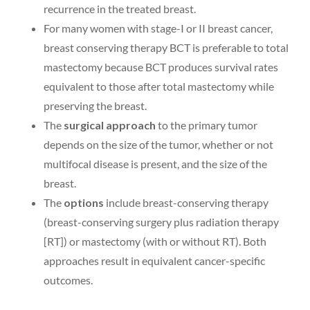
recurrence in the treated breast.
For many women with stage-I or II breast cancer,
breast conserving therapy BCT is preferable to total
mastectomy because BCT produces survival rates
equivalent to those after total mastectomy while
preserving the breast.
The
surgical approach
to the primary tumor
depends on the size of the tumor, whether or not
multifocal disease is present, and the size of the
breast.
The
options
include breast-conserving therapy
(breast-conserving surgery plus radiation therapy
[RT]) or mastectomy (with or without RT). Both
approaches result in equivalent cancer-specific
outcomes.