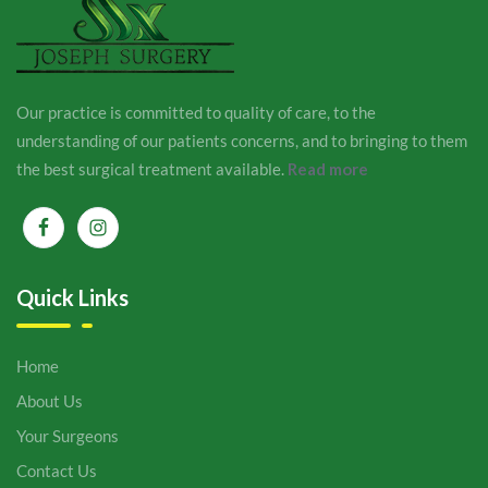
Our practice is committed to quality of care, to the
understanding of our patients concerns, and to bringing to them
the best surgical treatment available.
Read more
Quick Links
Home
About Us
Your Surgeons
Contact Us