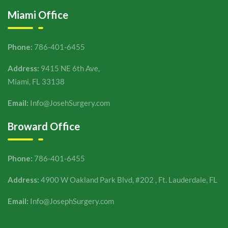
Miami Office
Phone:
786-401-6455
Address:
9415 NE 6th Ave,
Miami, FL 33138
Email:
Info@JosehSurgery.com
Broward Office
Phone:
786-401-6455
Address:
4900 W Oakland Park Blvd, #202 , Ft. Lauderdale, FL
Email:
Info@JosephSurgery.com